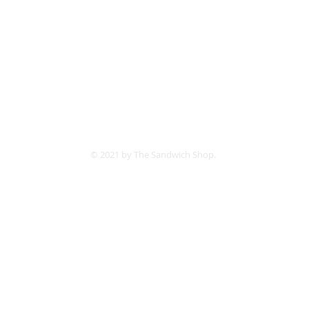
Follow us:
© 2021 by The Sandwich Shop.