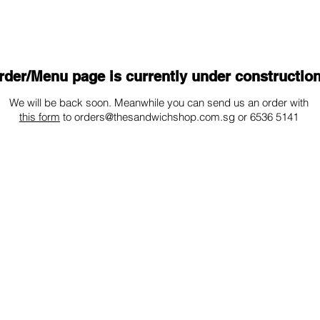
UT
LOCATIONS
CONTACT
rder/Menu page is currently under construction
We will be back soon. Meanwhile you can send us an order with
this form
to
orders@thesandwichshop.com.sg
or 6536 5141